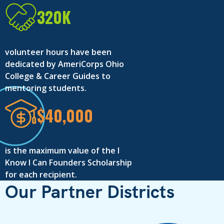
320K
volunteer hours have been
dedicated by AmeriCorps Ohio
College & Career Guides to
mentoring students.
$40,000
is the maximum value of the I
Know I Can Founders Scholarship
for each recipient.
Our Partner Districts