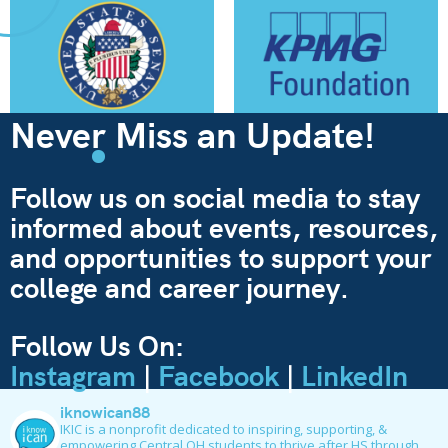
Never Miss an Update!
Follow us on social media to stay
informed about events, resources,
and opportunities to support your
college and career journey.
Follow Us On:
Instagram
|
Facebook
|
LinkedIn
iknowican88
IKIC is a nonprofit dedicated to inspiring, supporting, &
empowering Central OH students to thrive after HS through