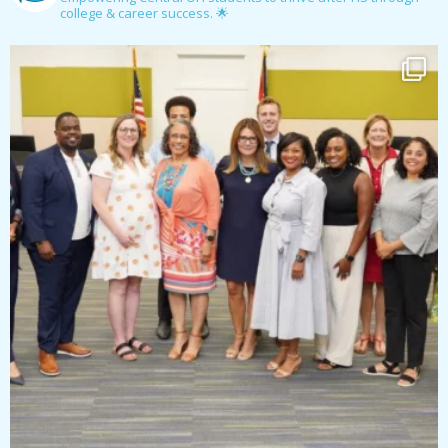
college & career success. 🌟