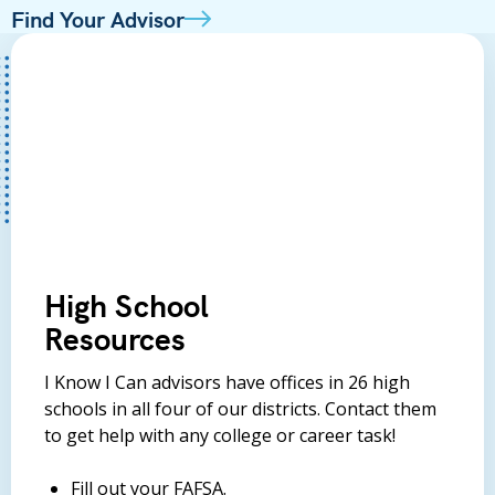
Find Your Advisor
High School
Resources
I Know I Can advisors have offices in 26 high
schools in all four of our districts. Contact them
to get help with any college or career task!
Fill out your FAFSA.