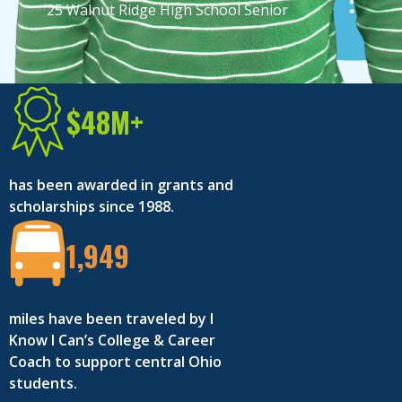
’25 Walnut Ridge High School Senior
’25 Reynoldsburg High School Senior
$48M+
has been awarded in grants and
scholarships since 1988.
1,949
miles have been traveled by I
Know I Can’s College & Career
Coach to support central Ohio
students.