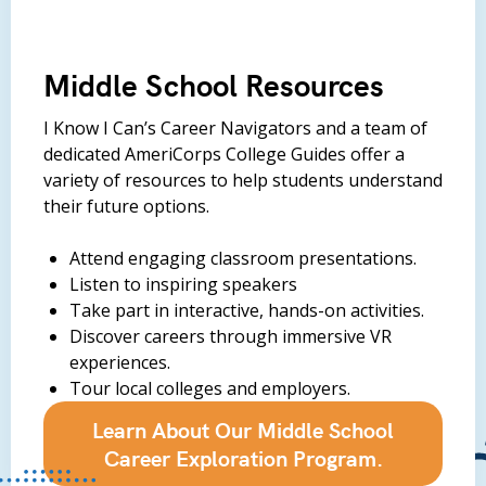
Middle School Resources
I Know I Can’s Career Navigators and a team of
dedicated AmeriCorps College Guides offer a
variety of resources to help students understand
their future options.
Attend engaging classroom presentations.
Listen to inspiring speakers
Take part in interactive, hands-on activities.
Discover careers through immersive VR
experiences.
Tour local colleges and employers.
Learn About Our Middle School
Career Exploration Program.