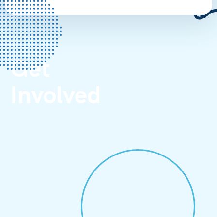
Get
Involved