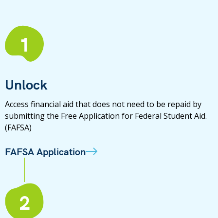
1
Unlock
Access financial aid that does not need to be repaid by
submitting the Free Application for Federal Student Aid.
(FAFSA)
FAFSA Application
2