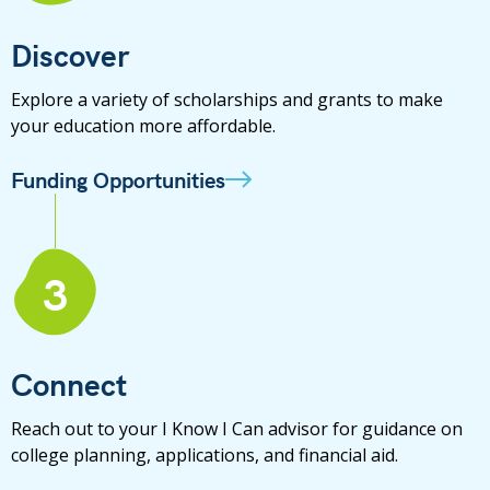
Discover
Explore a variety of scholarships and grants to make
your education more affordable.
Funding Opportunities
3
Connect
Reach out to your I Know I Can advisor for guidance on
college planning, applications, and financial aid.