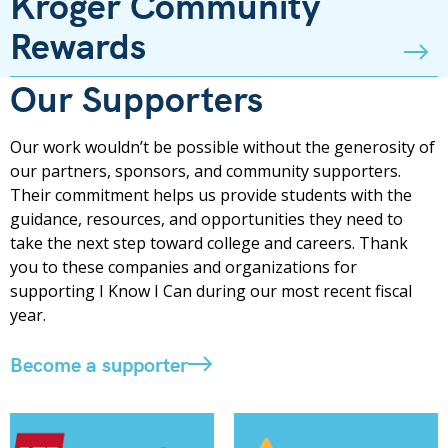
Kroger Community
Rewards
Our Supporters
Our work wouldn’t be possible without the generosity of
our partners, sponsors, and community supporters.
Their commitment helps us provide students with the
guidance, resources, and opportunities they need to
take the next step toward college and careers. Thank
you to these companies and organizations for
supporting I Know I Can during our most recent fiscal
year.
Become a supporter