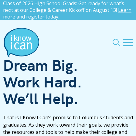
Class of 2026 High School Grads: Get ready for what’s
press
✕
next at our College & Career Kickoff on August 13!
Learn
more and register today.
'enter'
Me
Search
Dream Big.
Work Hard.
We’ll Help.
That is I Know I Can’s promise to Columbus students and
graduates. As they work toward their goals, we provide
the resources and tools to help make their college and