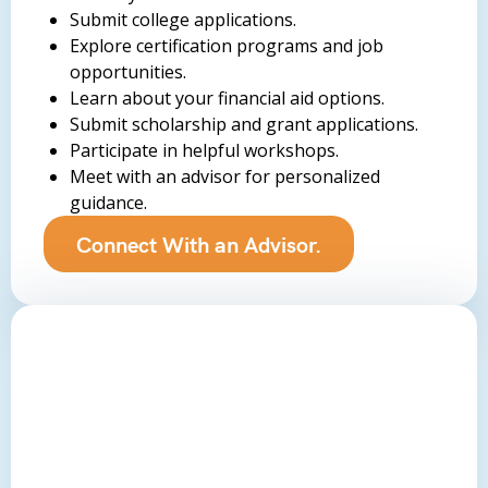
Submit college applications.
Explore certification programs and job
opportunities.
Learn about your financial aid options.
Submit scholarship and grant applications.
Participate in helpful workshops.
Meet with an advisor for personalized
guidance.
Connect With an Advisor.