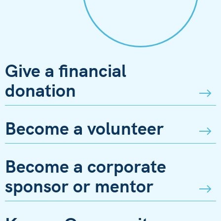
Give a financial
donation
Become a volunteer
Become a corporate
sponsor or mentor