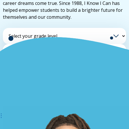
career dreams come true. Since 1988, I Know I Can has
helped empower students to build a brighter future for
themselves and our community.
Select your grade level
Select your school
Find your advisor