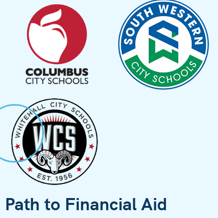
Path to Financial Aid