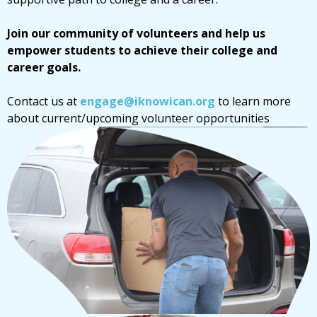
Join our community of volunteers and help us
empower students to achieve their college and
career goals.
Contact us at
engage@iknowican.org
to learn more
about current/upcoming volunteer opportunities