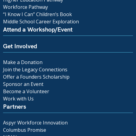
Workforce Pathway
“I Know I Can” Children’s Book
Middle School Career Exploration
Attend a Workshop/Event
Get Involved
Make a Donation
Join the Legacy Connections
Offer a Founders Scholarship
Sponsor an Event
Become a Volunteer
Work with Us
Partners
Aspyr Workforce Innovation
Columbus Promise