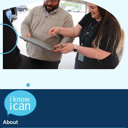
About