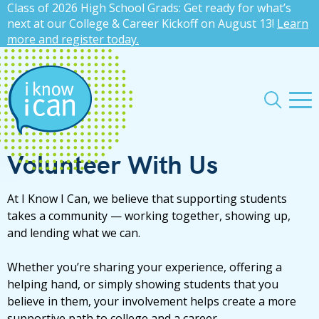
Class of 2026 High School Grads: Get ready for what’s
press
✕
next at our College & Career Kickoff on August 13!
Learn
more and register today.
'enter'
Me
Search
Volunteer With Us
At I Know I Can, we believe that supporting students
takes a community — working together, showing up,
and lending what we can.
Whether you’re sharing your experience, offering a
helping hand, or simply showing students that you
believe in them, your involvement helps create a more
supportive path to college and a career.