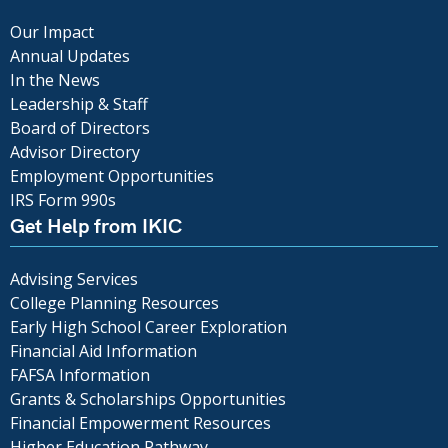
Our Impact
Annual Updates
In the News
Leadership & Staff
Board of Directors
Advisor Directory
Employment Opportunities
IRS Form 990s
Get Help from IKIC
Advising Services
College Planning Resources
Early High School Career Exploration
Financial Aid Information
FAFSA Information
Grants & Scholarships Opportunities
Financial Empowerment Resources
Higher Education Pathway