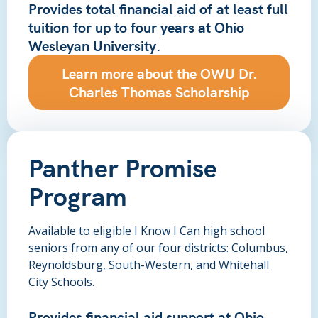
Provides total financial aid of
at least full
tuition
for up to four years at Ohio
Wesleyan University.
Learn more about the OWU Dr.
Charles Thomas Scholarship
Panther Promise
Program
Available to eligible I Know I Can high school
seniors from any of our four districts: Columbus,
Reynoldsburg, South-Western, and Whitehall
City Schools.
Provides financial aid support at Ohio