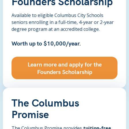
Founders Scholarship
Available to eligible Columbus City Schools
seniors enrolling in a full-time, 4-year or 2-year
degree program at an accredited college.
Worth up to $10,000/year.
Learn more and apply for the
Founders Scholarship
The Columbus
Promise
The Columbus Promise provides
tuition-free