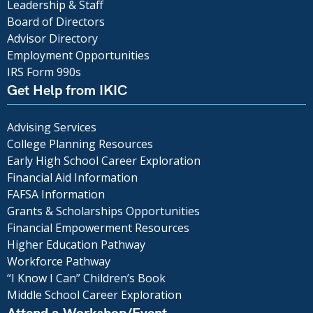
Leadership & Staff
Board of Directors
Advisor Directory
Employment Opportunities
IRS Form 990s
Get Help from IKIC
Advising Services
College Planning Resources
Early High School Career Exploration
Financial Aid Information
FAFSA Information
Grants & Scholarships Opportunities
Financial Empowerment Resources
Higher Education Pathway
Workforce Pathway
“I Know I Can” Children’s Book
Middle School Career Exploration
Attend a Workshop/Event