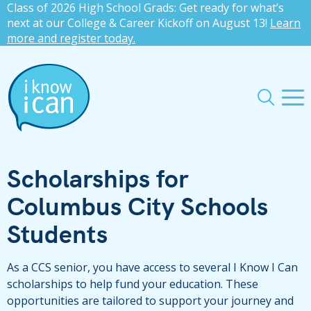
Class of 2026 High School Grads: Get ready for what’s
press
✕
next at our College & Career Kickoff on August 13!
Learn
more and register today.
'enter'
Me
Search
Scholarships for
Columbus City Schools
Students
As a CCS senior, you have access to several I Know I Can
scholarships to help fund your education. These
opportunities are tailored to support your journey and