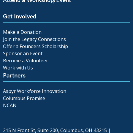
Get Involved
Make a Donation
Join the Legacy Connections
Offer a Founders Scholarship
Sponsor an Event
Become a Volunteer
Work with Us
Partners
Aspyr Workforce Innovation
Columbus Promise
NCAN
215 N Front St, Suite 200, Columbus, OH 43215 |