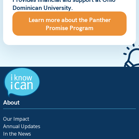
Dominican University.
Learn more about the Panther
Promise Program
About
Our Impact
Annual Updates
In the News