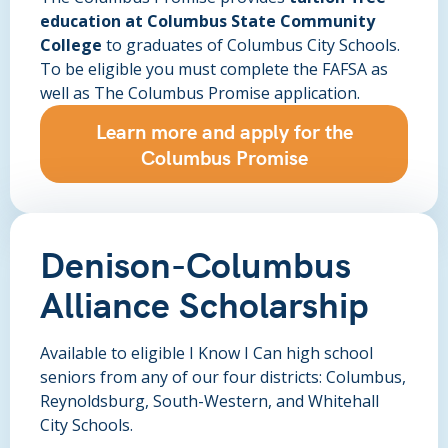
education at Columbus State Community
College
to graduates of Columbus City Schools.
To be eligible you must complete the FAFSA as
well as The Columbus Promise application.
Learn more and apply for the
Columbus Promise
Denison-Columbus
Alliance Scholarship
Available to eligible I Know I Can high school
seniors from any of our four districts: Columbus,
Reynoldsburg, South-Western, and Whitehall
City Schools.