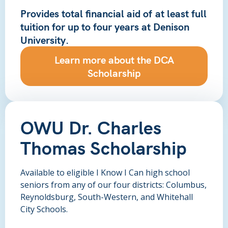
Provides total financial aid of
at least full
tuition
for up to four years at Denison
University.
Learn more about the DCA
Scholarship
OWU Dr. Charles
Thomas Scholarship
Available to eligible I Know I Can high school
seniors from any of our four districts: Columbus,
Reynoldsburg, South-Western, and Whitehall
City Schools.