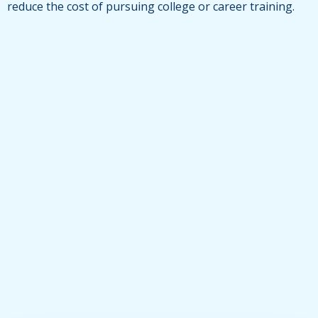
reduce the cost of pursuing college or career training.