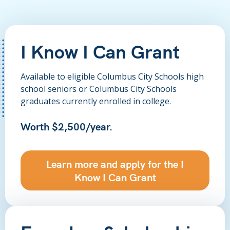
I Know I Can Grant
Available to eligible Columbus City Schools high
school seniors or Columbus City Schools
graduates currently enrolled in college.
Worth $2,500/year.
Learn more and apply for the I
Know I Can Grant